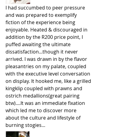
I had succumbed to peer pressure 
and was prepared to exemplify 
fiction of the experience being 
enjoyable. Heated & discouraged in 
addition by the R200 price point, I 
puffed awaiting the ultimate 
dissatisfaction...though it never 
arrived. I was drawn in by the flavor 
pleasantries on my palate, coupled 
with the executive level conversation 
on display. It hooked me, like a grilled 
kingklip coupled with prawns and 
ostrich medallions(great pairing 
btw)....It was an immediate fixation 
which led me to discover more 
about the culture and lifestyle of 
burning stogies...