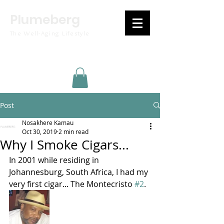
Plumeberg
The Well-Aging Lifestyle
Post
Nosakhere Kamau
Oct 30, 2019
2 min read
Why I Smoke Cigars...
In 2001 while residing in 
Johannesburg, South Africa, I had my 
very first cigar... The Montecristo 
#2
.