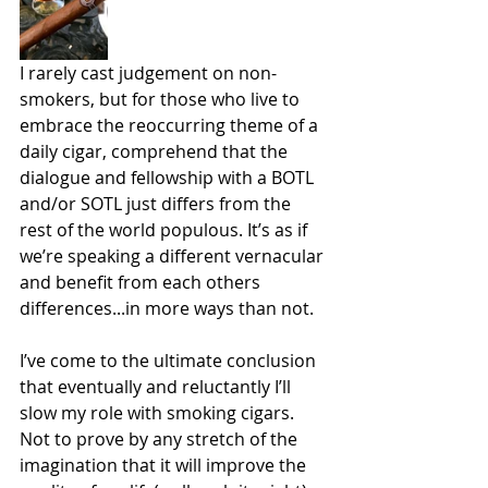
I rarely cast judgement on non-
smokers, but for those who live to 
embrace the reoccurring theme of a 
daily cigar, comprehend that the 
dialogue and fellowship with a BOTL 
and/or SOTL just differs from the 
rest of the world populous. It’s as if 
we’re speaking a different vernacular 
and benefit from each others 
differences...in more ways than not.
I’ve come to the ultimate conclusion 
that eventually and reluctantly I’ll 
slow my role with smoking cigars. 
Not to prove by any stretch of the 
imagination that it will improve the 