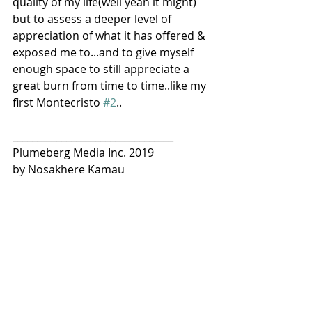
quality of my life(well yeah it might) 
but to assess a deeper level of 
appreciation of what it has offered & 
exposed me to...and to give myself 
enough space to still appreciate a 
great burn from time to time..like my 
first Montecristo 
#2
..
_________________________________
Plumeberg Media Inc. 2019
by Nosakhere Kamau