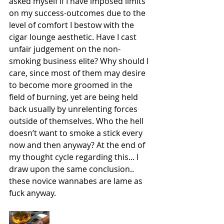
asked myself if I have imposed limits 
on my success-outcomes due to the 
level of comfort I bestow with the 
cigar lounge aesthetic. Have I cast 
unfair judgement on the non-
smoking business elite? Why should I 
care, since most of them may desire 
to become more groomed in the 
field of burning, yet are being held 
back usually by unrelenting forces 
outside of themselves. Who the hell 
doesn’t want to smoke a stick every 
now and then anyway? At the end of 
my thought cycle regarding this... I 
draw upon the same conclusion.. 
these novice wannabes are lame as 
fuck anyway.