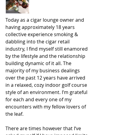
Today as a cigar lounge owner and 
having approximately 18 years 
collective experience smoking & 
dabbling into the cigar retail 
industry, I find myself still enamored 
by the lifestyle and the relationship 
building dynamic of it all. The 
majority of my business dealings 
over the past 12 years have arrived 
in a relaxed, cozy indoor golf course 
style of an environment. I’m grateful 
for each and every one of my 
encounters with my fellow lovers of 
the leaf.
There are times however that I‘ve 