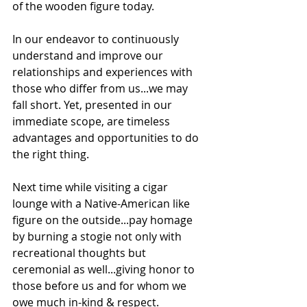
of the wooden figure today. 
In our endeavor to continuously 
understand and improve our 
relationships and experiences with 
those who differ from us...we may 
fall short. Yet, presented in our 
immediate scope, are timeless 
advantages and opportunities to do 
the right thing.
Next time while visiting a cigar 
lounge with a Native-American like 
figure on the outside...pay homage 
by burning a stogie not only with 
recreational thoughts but 
ceremonial as well...giving honor to 
those before us and for whom we 
owe much in-kind & respect.