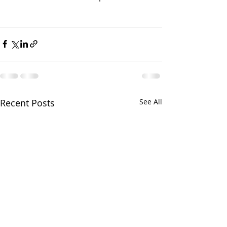
Recent Posts
See All