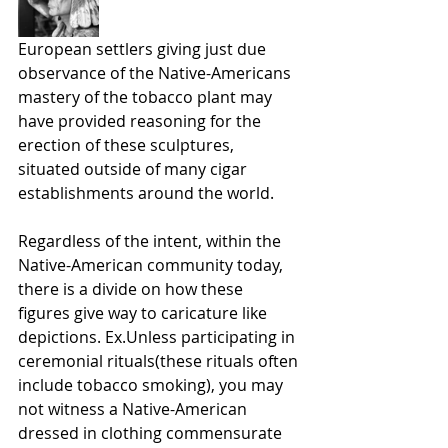
European settlers giving just due 
observance of the Native-Americans 
mastery of the tobacco plant may 
have provided reasoning for the 
erection of these sculptures, 
situated outside of many cigar 
establishments around the world. 
Regardless of the intent, within the 
Native-American community today, 
there is a divide on how these 
figures give way to caricature like 
depictions. Ex.Unless participating in 
ceremonial rituals(these rituals often 
include tobacco smoking), you may 
not witness a Native-American 
dressed in clothing commensurate 