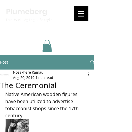
Plumeberg
The Well-Aging Lifestyle
Post
Nosakhere Kamau
Aug 20, 2019
1 min read
The Ceremonial
Native American wooden figures 
have been utilized to advertise 
tobacconist shops since the 17th 
century...